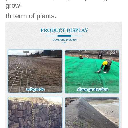
grow-
th term of plants.