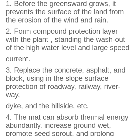
1. Before the greensward grows, it
prevents the surface of the land from
the erosion of the wind and rain.
2. Form compound protection layer
with the plant , standing the wash-out
of the high water level and large speed
current.
3. Replace the concrete, asphalt, and
block, using in the slope surface
protection of roadway, railway, river-
way,
dyke, and the hillside, etc.
4. The mat can absorb thermal energy
abundantly, increase ground wet,
promote seed sprout, and prolong