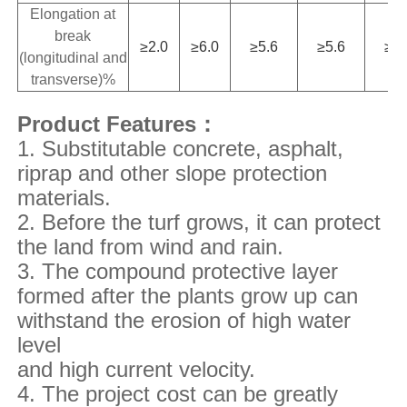
Elongation at
break
≥2.0
≥6.0
≥5.6
≥5.6
≥4.
(longitudinal and
transverse)%
Product Features：
1. Substitutable concrete, asphalt,
riprap and other slope protection
materials.
2. Before the turf grows, it can protect
the land from wind and rain.
3. The compound protective layer
formed after the plants grow up can
withstand the erosion of high water
level
and
high current velocity.
4. The project cost can be greatly