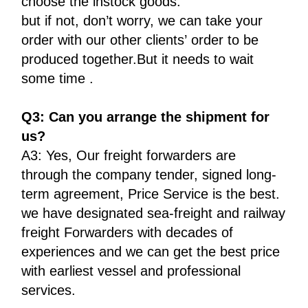
choose the instock goods.
but if not, don’t worry, we can take your
order with our other clients’ order to be
produced together.But it needs to wait
some time .
Q3: Can you arrange the shipment for
us?
A3: Yes, Our freight forwarders are
through the company tender, signed long-
term agreement, Price Service is the best.
we have designated sea-freight and railway
freight Forwarders with decades of
experiences and we can get the best price
with earliest vessel and professional
services.