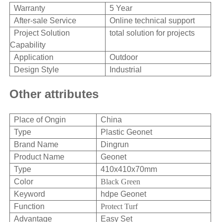
Warranty
5 Year
After-sale Service
Online technical support
Project Solution
total solution for projects
Capability
Application
Outdoor
Design Style
Industrial
Other attributes
Place of Ongin
China
Type
Plastic Geonet
Brand Name
Dingrun
Product Name
Geonet
Type
410x410x70mm
Color
Black Green
Keyword
hdpe Geonet
Function
Protect Turf
Advantage
Easy Set