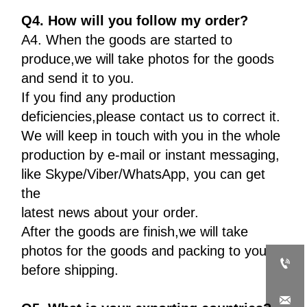
Q4. How will you follow my order?
A4. When the goods are started to
produce,we will take photos for the goods
and send it to you.
If you find any production
deficiencies,please contact us to correct it.
We will keep in touch with you in the whole
production by e-mail or instant messaging,
like Skype/Viber/WhatsApp, you can get
the
latest news about your order.
After the goods are finish,we will take
photos for the goods and packing to you

before shipping.
