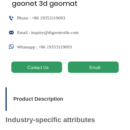
geonet 3d geomat

Phone : +86 19353119093

Email : inquiry@drgeotextile.com

Whatsapp : +86 19353119093
Contact Us
Email
Product Description
Industry-specific attributes