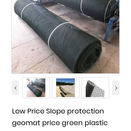
‹
›
Low Price Slope protection
geomat price green plastic