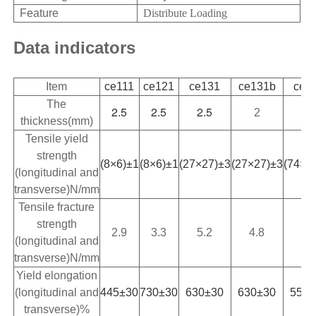
Feature
Distribute Loading
Data indicators
Item
ce111
ce121
ce131
ce131b
ce1
The
2.5
2.5
2.5
2
2.
thickness(mm)
Tensile yield
strength
(8×6)±1
(8×6)±1
(27×27)±3
(27×27)±3
(74×7
(longitudinal and
transverse)N/mm
Tensile fracture
strength
2.9
3.3
5.2
4.8
5.
(longitudinal and
transverse)N/mm
Yield elongation
(longitudinal and
445±30
730±30
630±30
630±30
550±
transverse)%