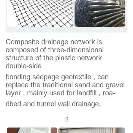
Composite drainage network is
composed of three-dimensional
structure of the plastic network
double-side
bonding seepage geotextile , can
replace the traditional sand and gravel
layer , mainly used for landfill , roa-
dbed and tunnel wall drainage.