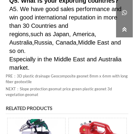
Q5. What is your exporting countries?
A5. We have good sales performance and

win good international reputation in more
than 30 Countries and

regions,such as Japan, America,
Australia,Russia, Canada,Middle East and
so on.
Especially in the Middle East and Australia
market.
PRE：
3D plastic drainage Geocomposite geonet 8mm x 6mm with long
fiber geotextile
NEXT：
Slope protection geomat price green plastic geonet 3d
vegetation geomat
RELATED PRODUCTS