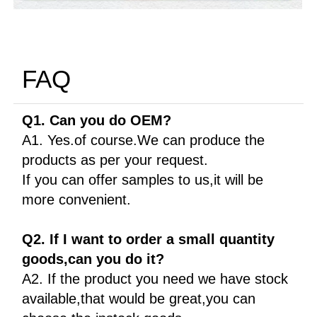
FAQ
Q1. Can you do OEM?
A1. Yes.of course.We can produce the
products as per your request.
If you can offer samples to us,it will be
more convenient.
Q2. If I want to order a small quantity
goods,can you do it?
A2. If the product you need we have stock
available,that would be great,you can