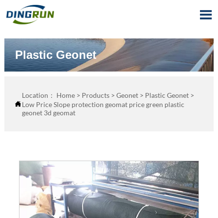

Plastic Geonet
Location：
Home
>
Products
>
Geonet
>
Plastic Geonet
>

Low Price Slope protection geomat price green plastic
geonet 3d geomat