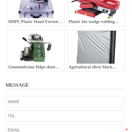
HDPE Plastic Hand Extrusion
Plastic hot wedge welding
Welding Gun
machine Geomembrane
welding machine
Geomembrane Hdpe sheet
Agricultural silver black
welding machine
mulch film, weed control film,
black weed control film
MESSAGE