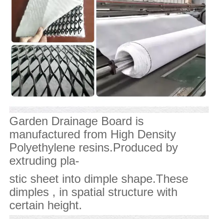
Garden Drainage Board is
manufactured from High Density
Polyethylene resins.Produced by
extruding pla-
stic sheet into dimple shape.These
dimples , in spatial structure with
certain height.