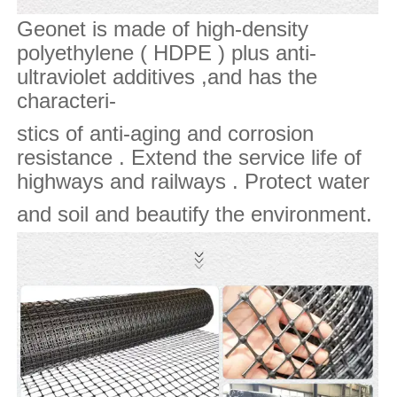
Geonet is made of high-density
polyethylene ( HDPE ) plus anti-
ultraviolet additives ,and has the
characteri-
stics of anti-aging and corrosion
resistance . Extend the service life of
highways and railways . Protect water
and soil and beautify the environment.