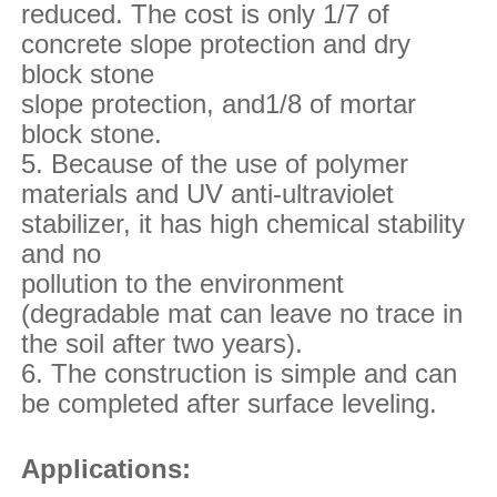
reduced. The cost is only 1/7 of
concrete slope protection and dry
block stone
slope
protection, and1/8 of mortar
block stone.
5. Because of the use of polymer
materials and UV anti-ultraviolet
stabilizer, it has high chemical
stability
and no
pollution to the environment
(degradable mat can leave no trace in
the soil after two years).
6. The construction is simple and can
be completed after surface leveling.
Applications: