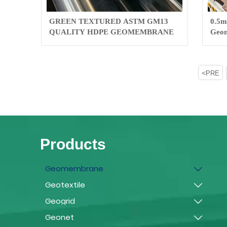
GREEN TEXTURED ASTM GM13
0.5m
QUALITY HDPE GEOMEMBRANE
Geom
pool/
<
PRE
Products
Geomembrane

Geotextile

Geogrid

Geonet
