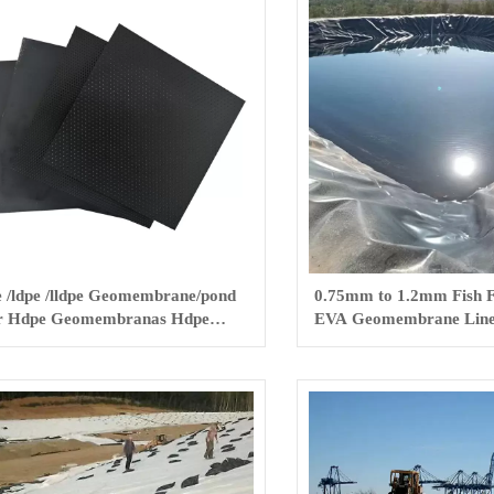
 /ldpe /lldpe Geomembrane/pond
0.75mm to 1.2mm Fish
r Hdpe Geomembranas Hdpe
EVA Geomembrane Line
th Fish Farm