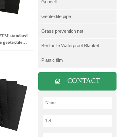
Geocell
Geotextile pipe
Grass prevention net
STM standard
 geotextile
Bentonite Waterproof Blanket
ng
Plastic film
CONTACT
