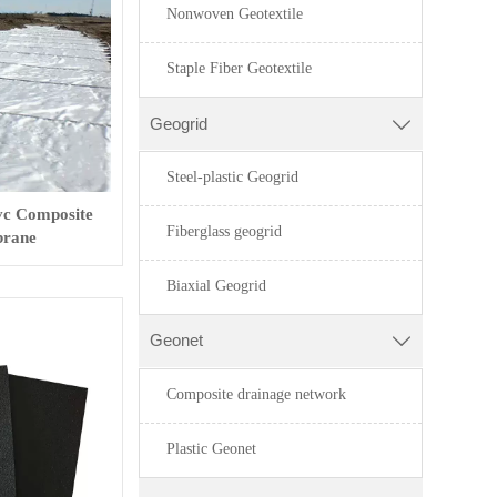
Nonwoven Geotextile
Staple Fiber Geotextile
Geogrid

Steel-plastic Geogrid
vc Composite
Fiberglass geogrid
rane
Biaxial Geogrid
Geonet

Composite drainage network
Plastic Geonet