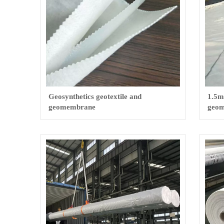
Geosynthetics geotextile and
1.5m
geomembrane
geom
pool