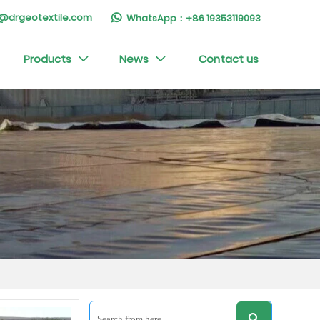
ry@drgeotextile.com
WhatsApp：+86 19353119093

Products
News
Contact us


