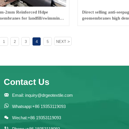
m-2mm Reinforced Hdpe
Direct selling anti-seepa
embranes for landfill/swimming
geomembranes high dens
fish farm
geomembranes
>
1
2
3
4
5
NEXT
Contact Us

Email: inquiry@drgeotextile.com

Whatsapp:+86 19353119093

Wechat:+86 19353119093

Phone :+86 19353119093