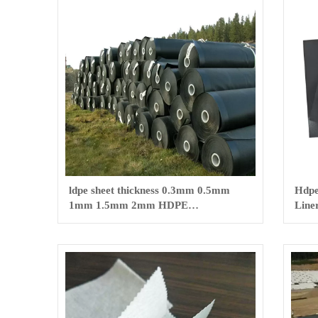
ldpe sheet thickness 0.3mm 0.5mm
Hdpe
1mm 1.5mm 2mm HDPE
Line
geomembrane /LDPE sheet
Smoo