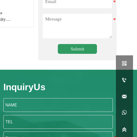
ge
ity
Submit


InquiryUs


