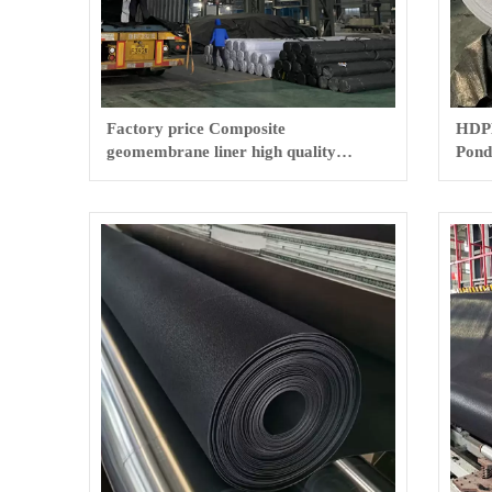
Factory price Composite
HDP
geomembrane liner high quality
Pond
geotextile and geomembrane
Geo