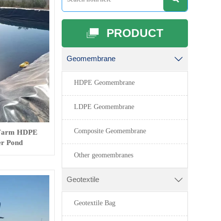
PRODUCT

Geomembrane

HDPE Geomembrane
LDPE Geomembrane
Composite Geomembrane
 Farm HDPE
r Pond
Other geomembranes
Geotextile

Geotextile Bag