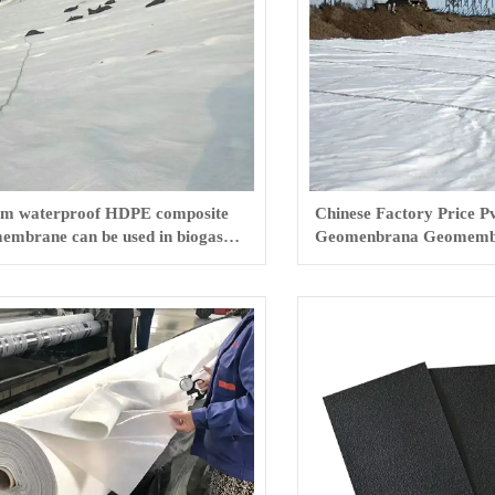
m waterproof HDPE composite
Chinese Factory Price P
embrane can be used in biogas
Geomenbrana Geomemb
s