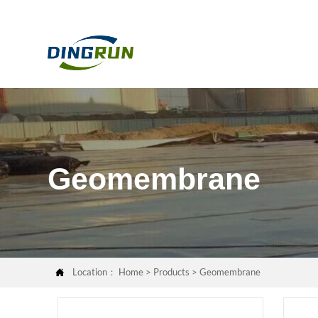
Geomembrane
Location：
Home
>
Products
>
Geomembrane
