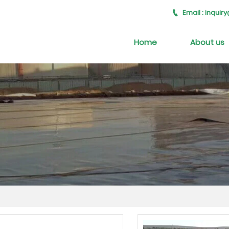
Email : inqui

Home
About us