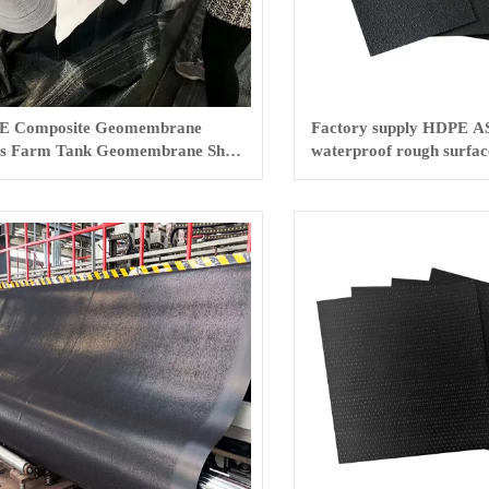
E Composite Geomembrane
Factory supply HDPE A
s Farm Tank Geomembrane Sheet
waterproof rough surface
membrane
film for pond HDPE lini