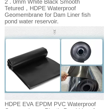
2 . 0mm White Black Smooth
Tetured
，
HDPE Waterproof
Geomembrane for Dam Liner fish
pond water reservoir.
HDPE EVA EPDM PVC Waterproof