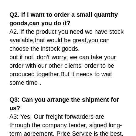
Q2. If I want to order a small quantity
goods,can you do it?
A2. If the product you need we have stock
available,that would be great,you can
choose the instock goods.
but if not, don’t worry, we can take your
order with our other clients’ order to be
produced together.But it needs to wait
some time .
Q3: Can you arrange the shipment for
us?
A3: Yes, Our freight forwarders are
through the company tender, signed long-
term agreement, Price Service is the best.