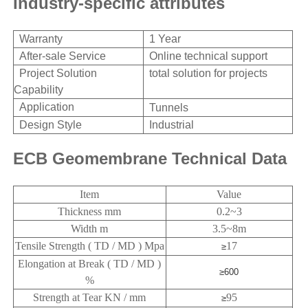
Industry-specific attributes
Warranty
1 Year
After-sale Service
Online technical support
Project Solution
total solution
for projects
Capability
Application
Tunnels
Design Style
Industrial
ECB Geomembrane Technical Data
Item
Value
Thickness mm
0.2~3
Width m
3.5~8m
Tensile Strength ( TD / MD ) Mpa
17
≥
Elongation at Break ( TD / MD )
≥600
%
Strength at Tear KN / mm
95
≥