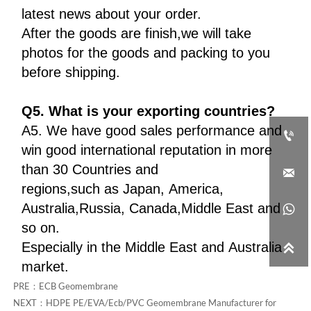
latest news about your order.
After the goods are finish,we will take
photos for the goods and packing to you
before shipping.
Q5. What is your exporting countries?
A5. We have good sales performance and

win good international reputation in more
than 30 Countries and

regions,such as Japan, America,
Australia,Russia, Canada,Middle East and

so on.
Especially in the Middle East and Australia

market.
PRE：
ECB Geomembrane
NEXT：
HDPE PE/EVA/Ecb/PVC Geomembrane Manufacturer for