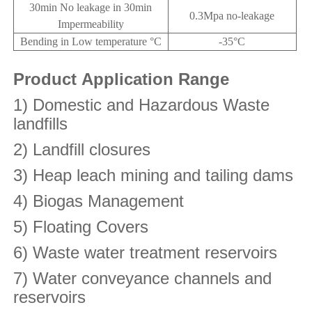
30min No leakage in 30min
0.3Mpa no-leakage
Impermeability
Bending in Low temperature °C
-35°C
Product Application Range
1) Domestic and Hazardous Waste
landfills
2) Landfill closures
3) Heap leach mining and tailing dams
4) Biogas Management
5) Floating Covers
6) Waste water treatment reservoirs
7) Water conveyance channels and
reservoirs