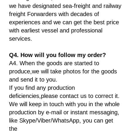
we have designated sea-freight and railway
freight Forwarders with decades of
experiences and we can get the best price
with earliest vessel and professional
services.
Q4. How will you follow my order?
A4. When the goods are started to
produce,we will take photos for the goods
and send it to you.
If you find any production
deficiencies,please contact us to correct it.
We will keep in touch with you in the whole
production by e-mail or instant messaging,
like Skype/Viber/WhatsApp, you can get
the