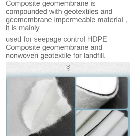
Composite geomembrane is
compounded with geotextiles and
geomembrane impermeable material ,
it is mainly
used for seepage control HDPE
Composite geomembrane and
nonwoven geotextile for landfill.