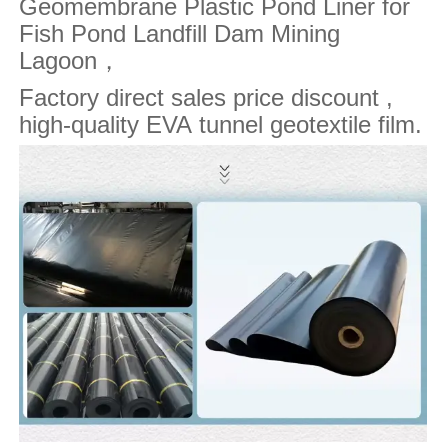
Geomembrane Plastic Pond Liner for
Fish Pond Landfill Dam Mining
Lagoon
，
Factory direct sales price discount ,
high-quality EVA tunnel geotextile film.