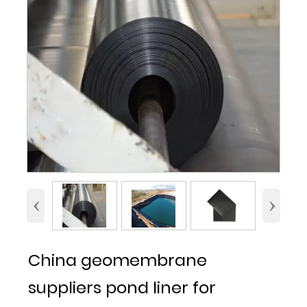
‹
›
China geomembrane
suppliers pond liner for