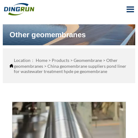

Other geomembranes
Location：
Home
>
Products
>
Geomembrane
>
Other

geomembranes
>
China geomembrane suppliers pond liner
for wastewater treatment hpde pe geomembrane