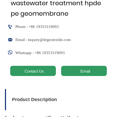
wastewater treatment hpde
pe geomembrane

Phone : +86 19353119093

Email : inquiry@drgeotextile.com

Whatsapp : +86 19353119093
Contact Us
Email
Product Description