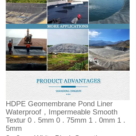
HDPE Geomembrane Pond Liner
Waterproof
Impermeable Smooth
，
Textur 0 . 5mm 0 . 75mm 1 . 0mm 1 .
5mm