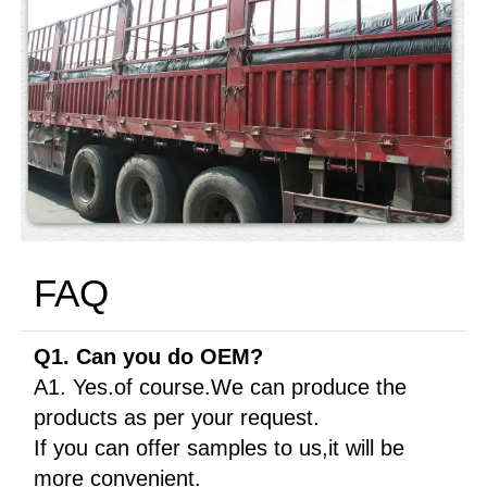
FAQ
Q1. Can you do OEM?
A1. Yes.of course.We can produce the
products as per your request.
If you can offer samples to us,it will be
more convenient.