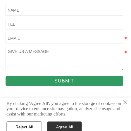
SUBMIT
×
By clicking 'Agree All', you agree to the storage of cookies on
your device to enhance site navigation, analyze site usage and
© 2023Shandong Dingrun New Materials Co., Ltd.
assist with our marketing efforts.
Reject All
Agree All