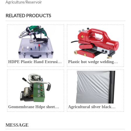
Agriculture/Reservoir
RELATED PRODUCTS
HDPE Plastic Hand Extrusion
Plastic hot wedge welding
Welding Gun
machine Geomembrane
welding machine
Geomembrane Hdpe sheet
Agricultural silver black
welding machine
mulch film, weed control film,
black weed control film
MESSAGE