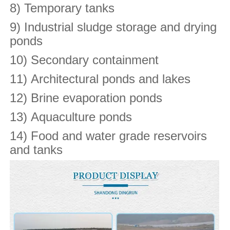
8) Temporary tanks
9) Industrial sludge storage and drying
ponds
10) Secondary containment
11) Architectural ponds and lakes
12) Brine evaporation ponds
13) Aquaculture ponds
14) Food and water grade reservoirs
and tanks